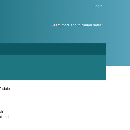
Login
Learn more about Roman dates!
0 state
ch
nt and