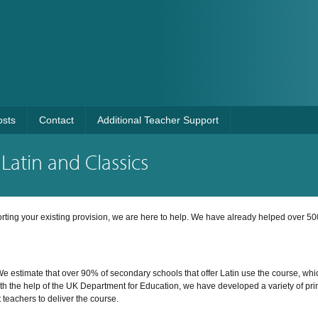
osts
Contact
Additional Teacher Support
Latin and Classics
porting your existing provision, we are here to help. We have already helped over 50
e estimate that over 90% of secondary schools that offer Latin use the course, whi
ith the help of the UK Department for Education, we have developed a variety of pri
t teachers to deliver the course.