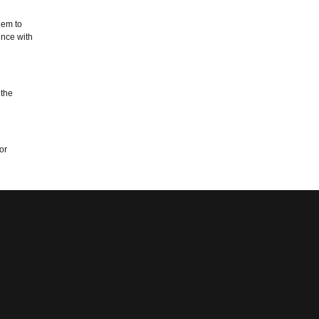
hem to
ence with
 the
or