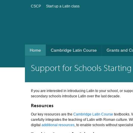
CSCP
Start up a Latin class
Home
Cambridge Latin Course
Grants and C
Support for Schools Starting 
If you are interested in introducing Latin to your school, or sup
secondary schools introduce Latin over the last decade.
Resources
Our key resources are the
Cambridge Latin Course
textbooks. W
carefully integrates the teaching of Latin with Roman culture. W
digital
additional resources
, to enable schools without specialis