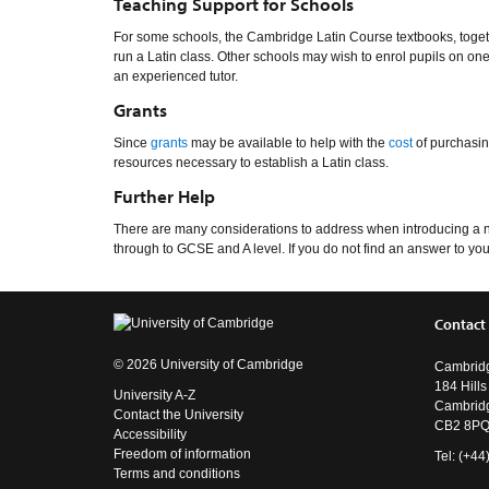
Teaching Support for Schools
For some schools, the Cambridge Latin Course textbooks, togethe
run a Latin class. Other schools may wish to enrol pupils on one
an experienced tutor.
Grants
Since
grants
may be available to help with the
cost
of purchasin
resources necessary to establish a Latin class.
Further Help
There are many considerations to address when introducing a new 
through to GCSE and A level. If you do not find an answer to your
Contact
© 2026 University of Cambridge
Cambridg
184 Hill
University A-Z
Cambrid
Contact the University
CB2 8P
Accessibility
Freedom of information
Tel: (+4
Terms and conditions