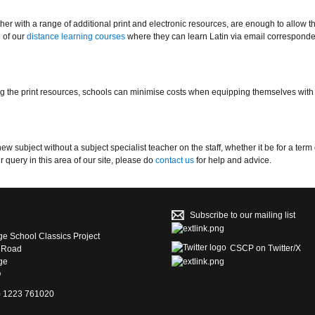
r with a range of additional print and electronic resources, are enough to allow t
 of our
distance learning courses
where they can learn Latin via email correspond
g the print resources, schools can minimise costs when equipping themselves with
subject without a subject specialist teacher on the staff, whether it be for a term 
 query in this area of our site, please do
contact us
for help and advice.
Subscribe to our mailing list
e School Classics Project
CSCP on Τwitter/X
s Road
ge
Q
4) 1223 761020